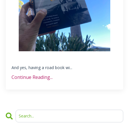
And yes, having a road book wi...
Continue Reading...