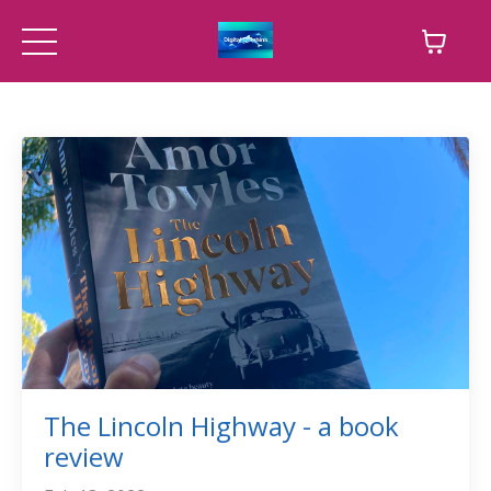
The Lincoln Highway - a book
review