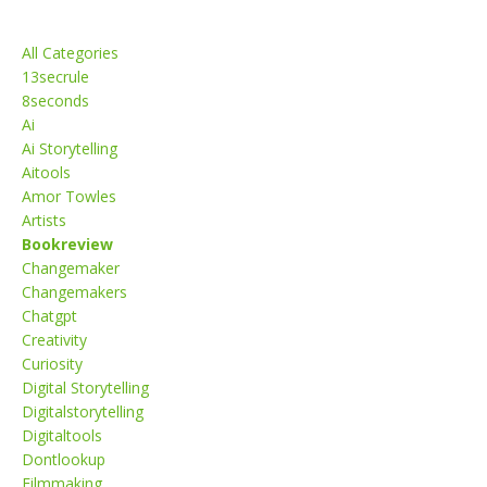
Categories
All Categories
13secrule
8seconds
Ai
Ai Storytelling
Aitools
Amor Towles
Artists
Bookreview
Changemaker
Changemakers
Chatgpt
Creativity
Curiosity
Digital Storytelling
Digitalstorytelling
Digitaltools
Dontlookup
Filmmaking