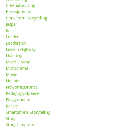
Greenproducing
Herosjourney
Hort-Form Storytelling
Jasper
Ki
Leader
Leadership
Lincoln Highway
Listening
Micro Drama
Microdrama
Movie
Nocode
Noworriesstories
Pedagogyofpeace
Playgroundai
Recipe
Smartphone Storytelling
Story
Storydisruptors