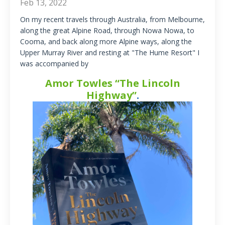
Feb 13, 2022
On my recent travels through Australia, from Melbourne,
along the great Alpine Road, through Nowa Nowa, to
Cooma, and back along more Alpine ways, along the
Upper Murray River and resting at "The Hume Resort" I
was accompanied by
Amor Towles “The Lincoln
Highway”
.