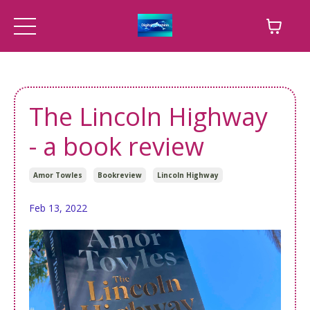
The Lincoln Highway
- a book review
Amor Towles
Bookreview
Lincoln Highway
Feb 13, 2022