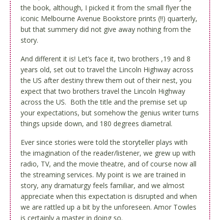
the book, although, I picked it from the small flyer the
iconic Melbourne Avenue Bookstore prints (!!) quarterly,
but that summery did not give away nothing from the
story.
And different it is! Let’s face it, two brothers ,19 and 8
years old, set out to travel the Lincoln Highway across
the US after destiny threw them out of their nest, you
expect that two brothers travel the Lincoln Highway
across the US. Both the title and the premise set up
your expectations, but somehow the genius writer turns
things upside down, and 180 degrees diametral.
Ever since stories were told the storyteller plays with
the imagination of the reader/listener, we grew up with
radio, TV, and the movie theatre, and of course now all
the streaming services. My point is we are trained in
story, any dramaturgy feels familiar, and we almost
appreciate when this expectation is disrupted and when
we are rattled up a bit by the unforeseen. Amor Towles
is certainly a master in doing so.