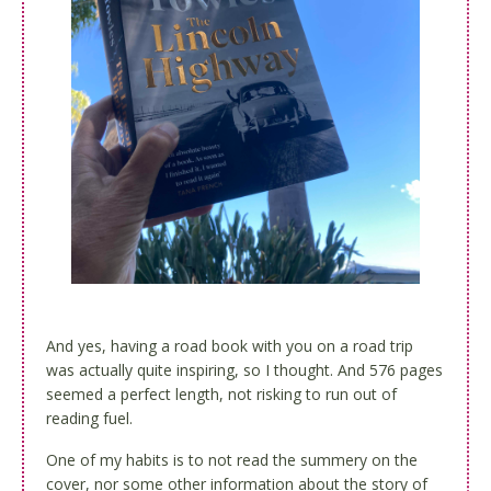
And yes, having a road book with you on a road trip
was actually quite inspiring, so I thought. And 576 pages
seemed a perfect length, not risking to run out of
reading fuel.
One of my habits is to not read the summery on the
cover, nor some other information about the story of