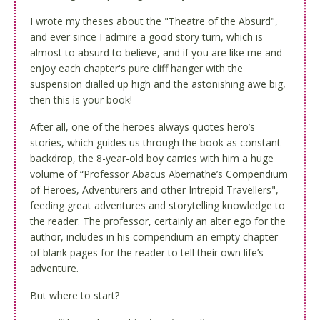
I wrote my theses about the "Theatre of the Absurd",
and ever since I admire a good story turn, which is
almost to absurd to believe, and if you are like me and
enjoy each chapter's pure cliff hanger with the
suspension dialled up high and the astonishing awe big,
then this is your book!
After all, one of the heroes always quotes hero’s
stories, which guides us through the book as constant
backdrop, the 8-year-old boy carries with him a huge
volume of “Professor Abacus Abernathe’s Compendium
of Heroes, Adventurers and other Intrepid Travellers",
feeding great adventures and storytelling knowledge to
the reader. The professor, certainly an alter ego for the
author, includes in his compendium an empty chapter
of blank pages for the reader to tell their own life’s
adventure.
But where to start?