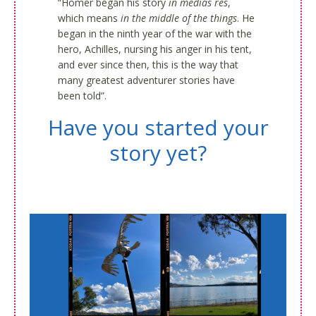
“Homer began his story
in medias res
,
which means
in the middle of the things
. He
began in the ninth year of the war with the
hero, Achilles, nursing his anger in his tent,
and ever since then, this is the way that
many greatest adventurer stories have
been told”.
Have you started your
story yet?