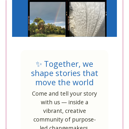
✨ Together, we
shape stories that
move the world
Come and tell your story
with us — inside a
vibrant, creative
community of purpose-
led changemakers.