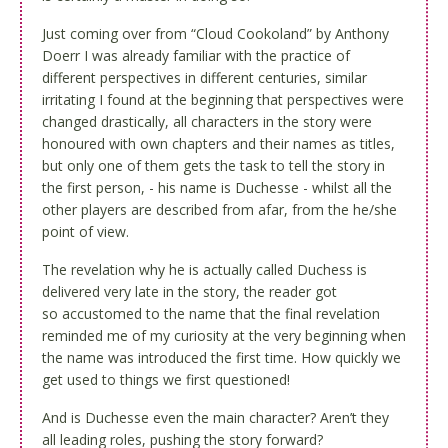
Just coming over from “Cloud Cookoland” by
Anthony
Doerr
I was already familiar with the practice of
different perspectives in different centuries, similar
irritating I found at the beginning that perspectives were
changed drastically, all characters in the story were
honoured with own chapters and their names as titles,
but only one of them gets the task to tell the story in
the first person, - his name is Duchesse - whilst all the
other players are described from afar, from the he/she
point of view.
The revelation why he is actually called Duchess is
delivered very late in the story, the reader got
so
accustomed
to the name that the final revelation
reminded me of my curiosity at the very beginning when
the name was introduced the first time. How quickly we
get used to things we first questioned!
And is Duchesse even the main character? Aren’t they
all leading roles, pushing the story forward?