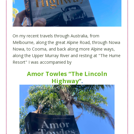
On my recent travels through Australia, from
Melbourne, along the great Alpine Road, through Nowa
Nowa, to Cooma, and back along more Alpine ways,
along the Upper Murray River and resting at "The Hume
Resort" I was accompanied by
Amor Towles “The Lincoln
Highway”
.