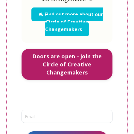
🐬 Find out more about our
Circle of Creative
Changemakers
Doors are open - join the
Circle of Creative
Changemakers