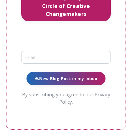
Circle of Creative
Changemakers
🐬New Blog Post in my inbox
By subscribing you agree to our Privacy
Policy.