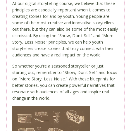
At our digital storytelling course, we believe that these
principles are especially important when it comes to
creating stories for and by youth. Young people are
some of the most creative and innovative storytellers
out there, but they can also be some of the most easily
dismissed. By using the "Show, Don't Sell" and "More
Story, Less Noise" principles, we can help youth
storytellers create stories that truly connect with their
audiences and have a real impact on the world.
So whether you're a seasoned storyteller or just
starting out, remember to "Show, Don't Sell" and focus
on "More Story, Less Noise." With these blueprints for
better stories, you can create powerful narratives that
resonate with audiences of all ages and inspire real
change in the world.