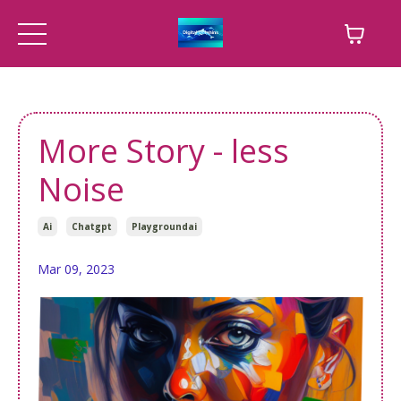
More Story - less
Noise
Ai
Chatgpt
Playgroundai
Mar 09, 2023