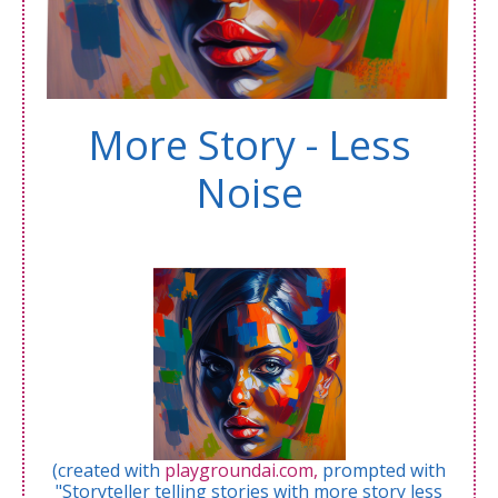
More Story - Less
Noise
(created with
playgroundai.com,
prompted with
"Storyteller telling stories with more story less