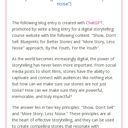
noise")
The following blog entry is created with
ChatGPT
,
promoted by: write a blog entry for a digital storytelling
course website with the following content: "Show, Don't
Sell: Blueprints for Better Stories and "More Story, Less
Noise" approach, By the Youth, For the Youth".
As the world becomes increasingly digital, the power of
storytelling has never been more important. From social
media posts to short films, stories have the ability to
captivate and connect with audiences like nothing else.
But how can we make sure our stories are not just
noise? How can we make sure they are powerful,
memorable, and truly impactful?
The answer lies in two key principles: "Show, Don't Sell"
and "More Story, Less Noise." These principles are at
the heart of effective storytelling, and they can be used
to create compelling stories that resonate with