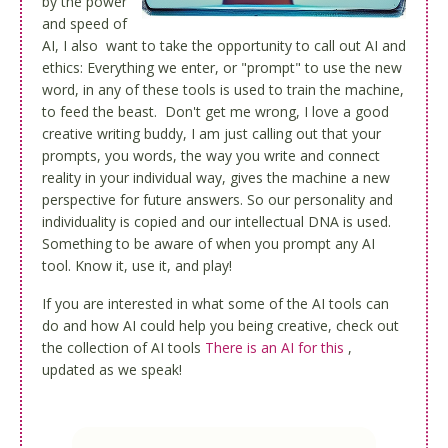
by the power
and speed of
AI, I also want to take the opportunity to call out AI and
ethics: Everything we enter, or "prompt" to use the new
word, in any of these tools is used to train the machine,
to feed the beast. Don't get me wrong, I love a good
creative writing buddy, I am just calling out that your
prompts, you words, the way you write and connect
reality in your individual way, gives the machine a new
perspective for future answers. So our personality and
individuality is copied and our intellectual DNA is used.
Something to be aware of when you prompt any AI
tool. Know it, use it, and play!
If you are interested in what some of the AI tools can
do and how AI could help you being creative, check out
the collection of AI tools
There is an AI for this
,
updated as we speak!