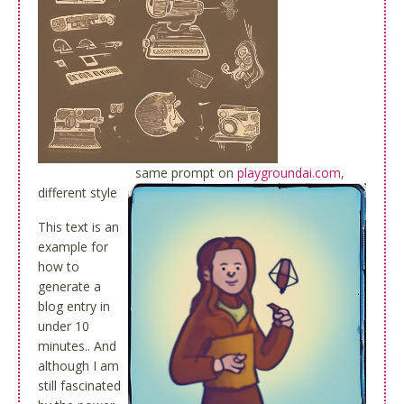
same prompt on
playgroundai.com,
different style
This text is an
example for
how to
generate a
blog entry in
under 10
minutes.. And
although I am
still fascinated