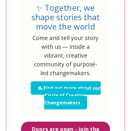
✨ Together, we
shape stories that
move the world
Come and tell your story
with us — inside a
vibrant, creative
community of purpose-
led changemakers.
🐬 Find out more about our
Circle of Creative
Changemakers
Doors are open - join the