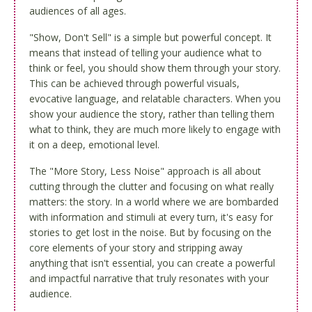
audiences of all ages.
"Show, Don't Sell" is a simple but powerful concept. It
means that instead of telling your audience what to
think or feel, you should show them through your story.
This can be achieved through powerful visuals,
evocative language, and relatable characters. When you
show your audience the story, rather than telling them
what to think, they are much more likely to engage with
it on a deep, emotional level.
The "More Story, Less Noise" approach is all about
cutting through the clutter and focusing on what really
matters: the story. In a world where we are bombarded
with information and stimuli at every turn, it's easy for
stories to get lost in the noise. But by focusing on the
core elements of your story and stripping away
anything that isn't essential, you can create a powerful
and impactful narrative that truly resonates with your
audience.